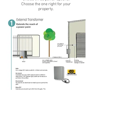
Choose the one right for your
property.