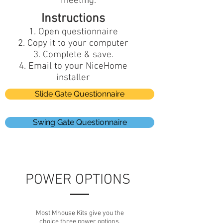
meeting.
Instructions
Open questionnaire
Copy it to your computer
Complete & save.
Email to your NiceHome
installer
Slide Gate Questionnaire
Swing Gate Questionnaire
POWER OPTIONS
Most Mhouse Kits give you the
choice three power options.