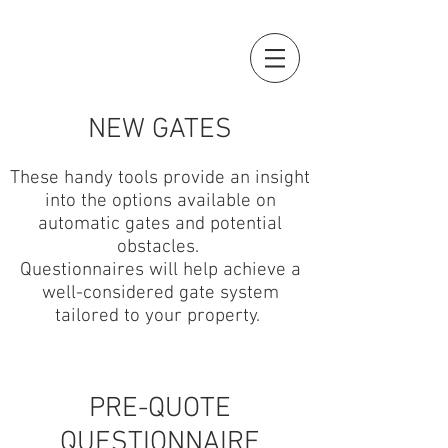
NEW GATES
These handy tools provide an insight
into the options available on
automatic gates and potential
obstacles.
Questionnaires will help achieve a
well-considered gate system
tailored to your property.
PRE-QUOTE
QUESTIONNAIRE