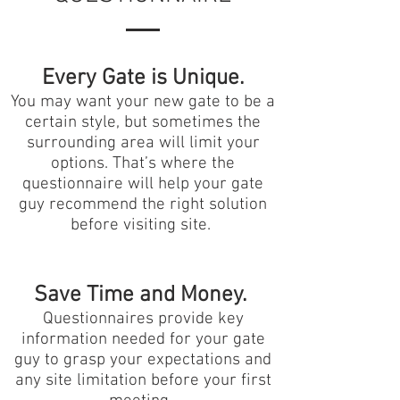
Every Gate is Unique.
You may want your new gate to be a
certain style, but sometimes the
surrounding area will limit your
options. That’s where the
questionnaire will help your gate
guy recommend the right solution
before visiting site.
Save Time and Money.
Questionnaires provide key
information needed for your gate
guy to grasp your expectations and
any site limitation before your first