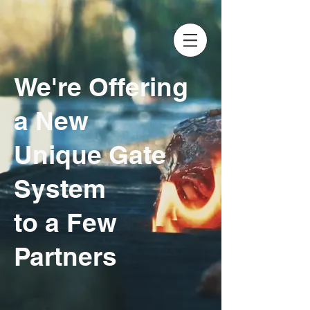
We're Offering
a New
Unique Gate
System
to a Few
Partners